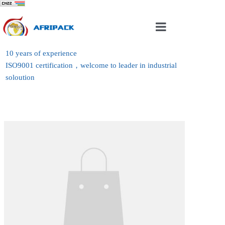
Home
10 years of experience
ISO9001 certification，welcome to leader in industrial
About Us
soloution
Products
Case
News
Contact Us