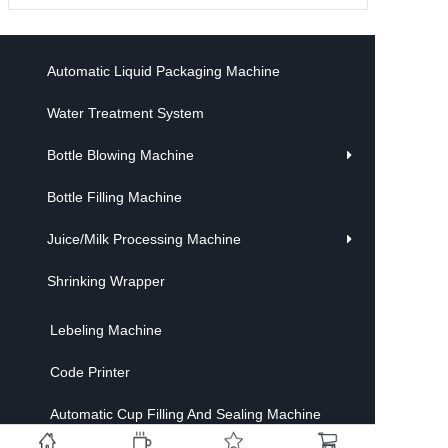
Automatic Liquid Packaging Machine
Water Treatment System
Bottle Blowing Machine
Bottle Filling Machine
Juice/Milk Processing Machine
Shrinking Wrapper
Lebeling Machine
Code Printer
Automatic Cup Filling And Sealing Machine