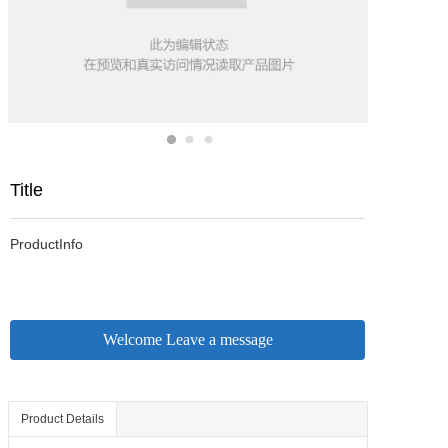
Title
ProductInfo
Welcome Leave a message
Product Details