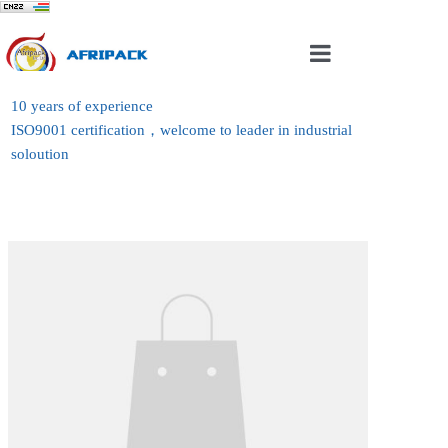
Home
10 years of experience
ISO9001 certification，welcome to leader in industrial
About Us
soloution
Products
Case
News
Contact Us