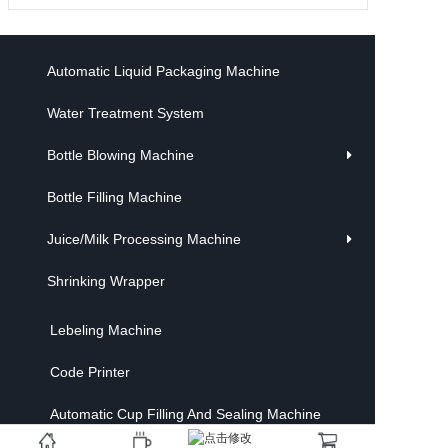
Automatic Liquid Packaging Machine
Water Treatment System
Bottle Blowing Machine
Bottle Filling Machine
Juice/Milk Processing Machine
Shrinking Wrapper
Lebeling Machine
Code Printer
Automatic Cup Filling And Sealing Machine