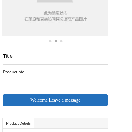
Title
ProductInfo
Welcome Leave a message
Product Details