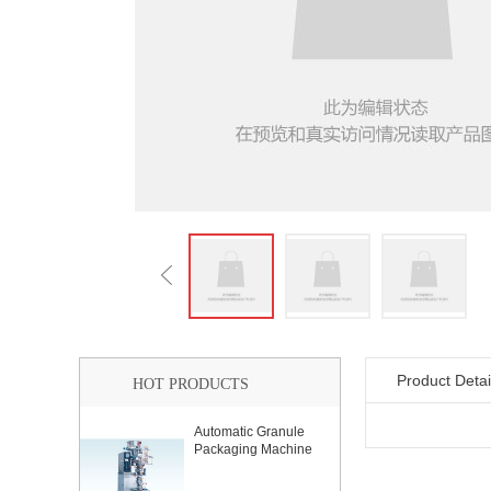
Product Detai
HOT PRODUCTS
Automatic Granule
Packaging Machine