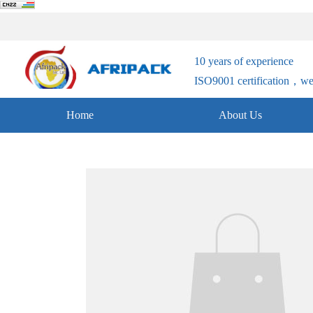
10 years of experience
ISO9001 certification，welc
Home
About Us