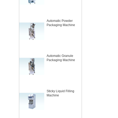
Automatic Powder
Packaging Machine
Automatic Granule
Packaging Machine
Sticky Liquid Filling
Machine