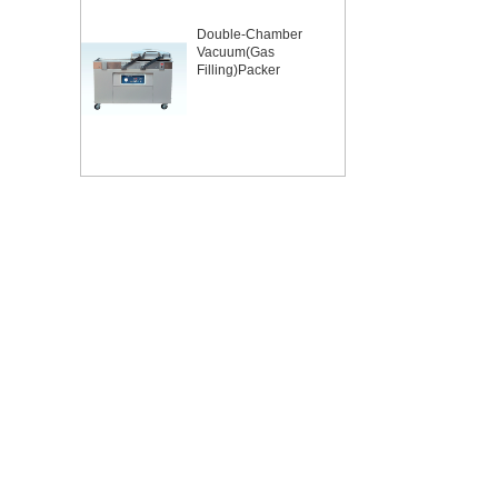
Double-Chamber
Vacuum(Gas
Filling)Packer