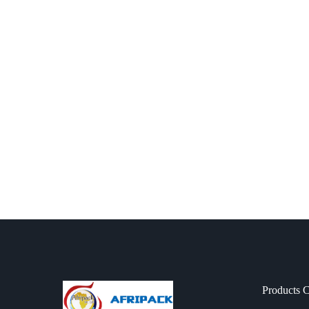
Products C