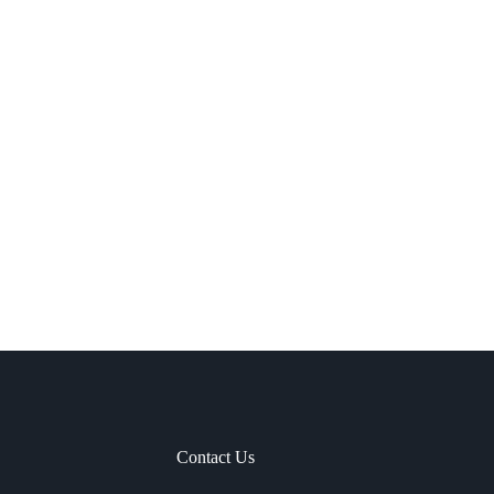
Contact Us