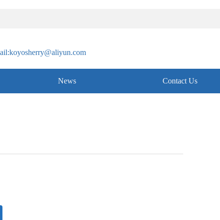
il:koyosherry@aliyun.com
News
Contact Us