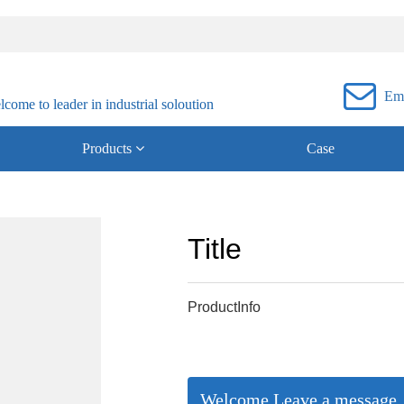

Ema
ome to leader in industrial soloution
Products
Case
Title
ProductInfo
Welcome Leave a message