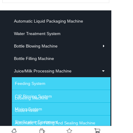
Automatic Liquid Packaging Machine
Water Treatment System
Bottle Blowing Machine
Bottle Filling Machine
Juice/Milk Processing Machine
Feeding System
CIP Rinsing System
Lebeling Machine
Mixing System
Code Printer
Sterilization Equipment
Automatic Cup Filling And Sealing Machine