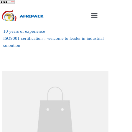
Home
10 years of experience
ISO9001 certification，welcome to leader in industrial
About Us
soloution
Products
Case
News
Contact Us