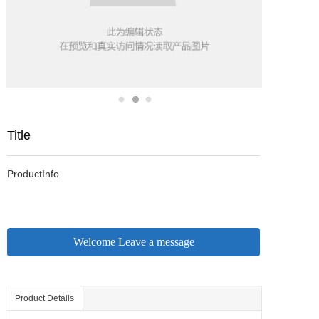
Title
ProductInfo
Welcome Leave a message
Product Details