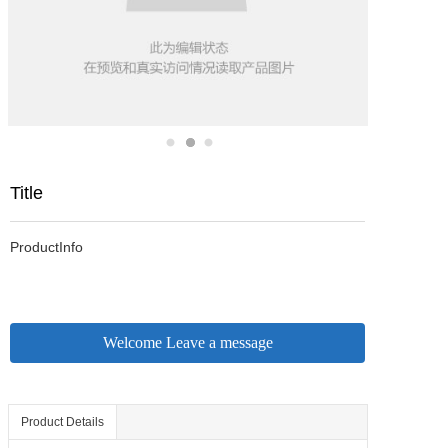
Title
ProductInfo
Welcome Leave a message
Product Details