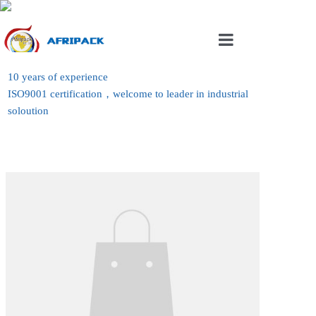
Home
10 years of experience
ISO9001 certification，welcome to leader in industrial
About Us
soloution
Products
Case
News
Contact Us