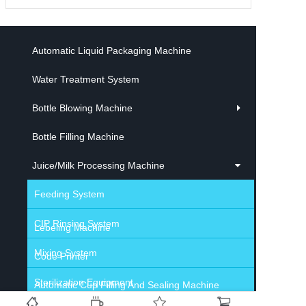
Automatic Liquid Packaging Machine
Water Treatment System
Bottle Blowing Machine
Bottle Filling Machine
Juice/Milk Processing Machine
Feeding System
CIP Rinsing System
Lebeling Machine
Mixing System
Code Printer
Sterilization Equipment
Automatic Cup Filling And Sealing Machine